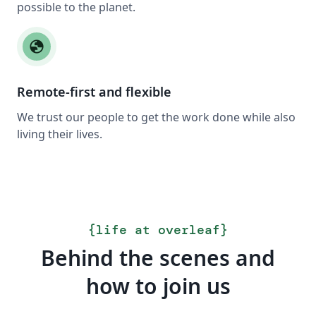
possible to the planet.
globe
Remote-first and flexible
We trust our people to get the work done while also
living their lives.
{
life at overleaf
}
Behind the scenes and
how to join us