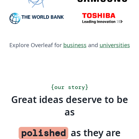
Explore Overleaf for
business
and
universities
{
our story
}
Great ideas deserve to be
as
as they are
polished