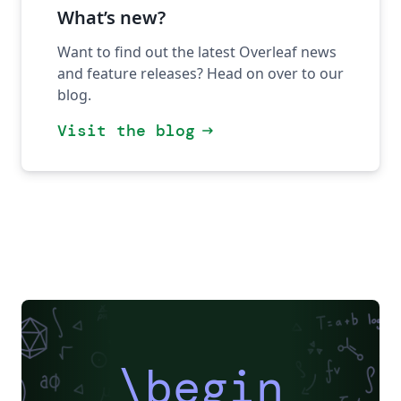
What’s new?
Want to find out the latest Overleaf news
and feature releases? Head on over to our
blog.
Visit the blog
arrow_right_alt
\begin