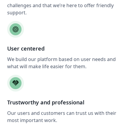
challenges and that we’re here to offer friendly
support.
target
User centered
We build our platform based on user needs and
what will make life easier for them.
handshake
Trustworthy and professional
Our users and customers can trust us with their
most important work.