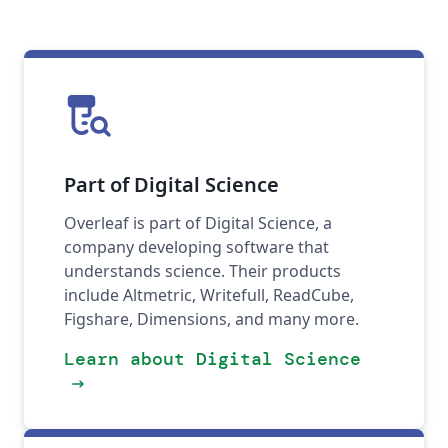
lab_research
Part of Digital Science
Overleaf is part of Digital Science, a
company developing software that
understands science. Their products
include Altmetric, Writefull, ReadCube,
Figshare, Dimensions, and many more.
Learn about Digital Science
arrow_right_alt