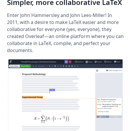
Simpler, more collaborative LaTeX
Enter John Hammersley and John Lees-Miller! In
2011, with a desire to make LaTeX easier and more
collaborative for everyone (yes, everyone), they
created Overleaf—an online platform where you can
collaborate in LaTeX, compile, and perfect your
documents.