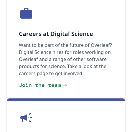
work
Careers at Digital Science
Want to be part of the future of Overleaf?
Digital Science hires for roles working on
Overleaf and a range of other software
products for science. Take a look at the
careers page to get involved.
Join the team
arrow_right_alt
campaign