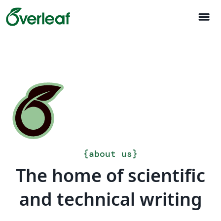
menu
{
about us
}
The home of scientific
and technical writing