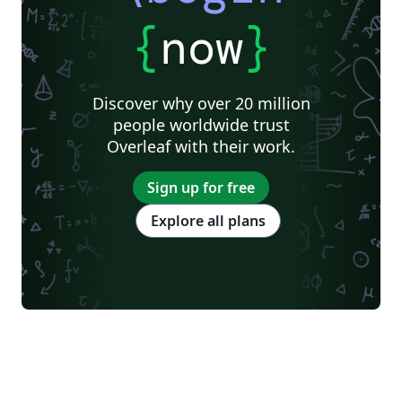
{
now
}
Discover why over 20 million
people worldwide trust
Overleaf with their work.
Sign up for free
Explore all plans