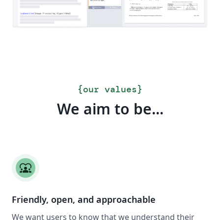
{
our values
}
We aim to be...
diversity_1
Friendly, open, and approachable
We want users to know that we understand their