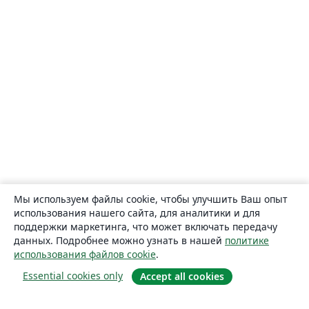
Мы используем файлы cookie, чтобы улучшить Ваш опыт
использования нашего сайта, для аналитики и для
поддержки маркетинга, что может включать передачу
данных. Подробнее можно узнать в нашей
политике
использования файлов cookie
.
Essential cookies only
Accept all cookies