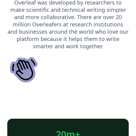
Overleaf was developed by researchers to
make scientific and technical writing simpler
and more collaborative. There are over 20
million Overleafers at research institutions
and businesses around the world who love our
platform because it helps them to write
smarter and work together.
20m+