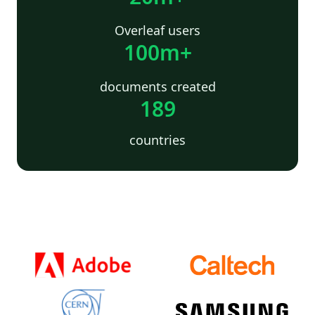
Overleaf users
100m+
documents created
189
countries