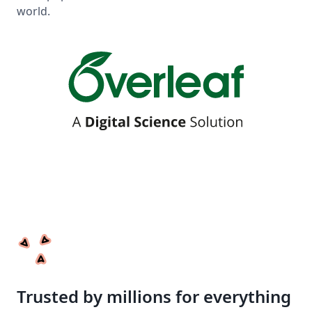
world.
Trusted by millions for everything