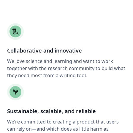
lab_research
Collaborative and innovative
We love science and learning and want to work
together with the research community to build what
they need most from a writing tool.
psychiatry
Sustainable, scalable, and reliable
We’re committed to creating a product that users
can rely on—and which does as little harm as