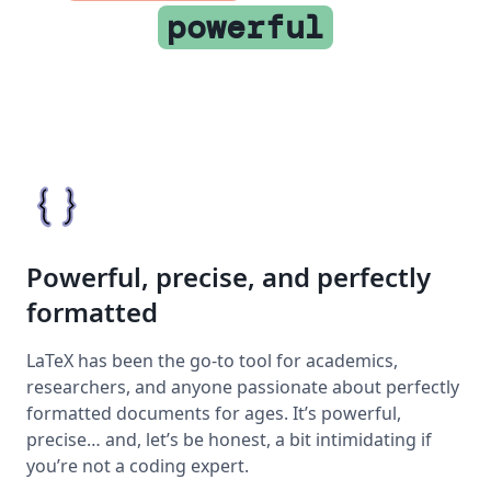
powerful
Powerful, precise, and perfectly
formatted
LaTeX has been the go-to tool for academics,
researchers, and anyone passionate about perfectly
formatted documents for ages. It’s powerful,
precise… and, let’s be honest, a bit intimidating if
you’re not a coding expert.