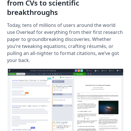
from CVs to scientific
breakthroughs
Today, tens of millions of users around the world
use Overleaf for everything from their first research
paper to groundbreaking discoveries. Whether
you’re tweaking equations, crafting résumés, or
pulling an all-nighter to format citations, we’ve got
your back.