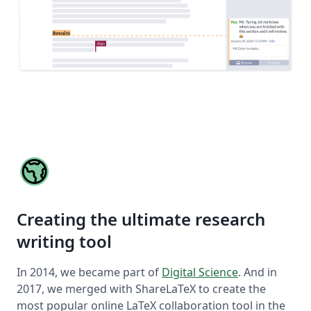
Creating the ultimate research
writing tool
In 2014, we became part of
Digital Science
. And in
2017, we merged with ShareLaTeX to create the
most popular online LaTeX collaboration tool in the