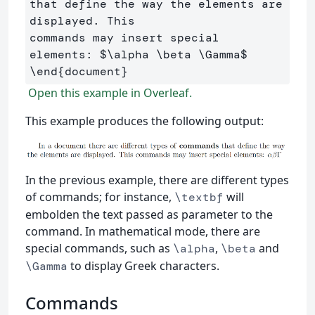
that define the way the elements are 
displayed. This 

commands may insert special 
elements: 
$
\alpha
\beta
\Gamma
$
\end
{
document
}
Open this example in Overleaf.
This example produces the following output:
In the previous example, there are different types
of commands; for instance,
will
\textbf
embolden the text passed as parameter to the
command. In mathematical mode, there are
special commands, such as
,
and
\alpha
\beta
to display Greek characters.
\Gamma
Commands