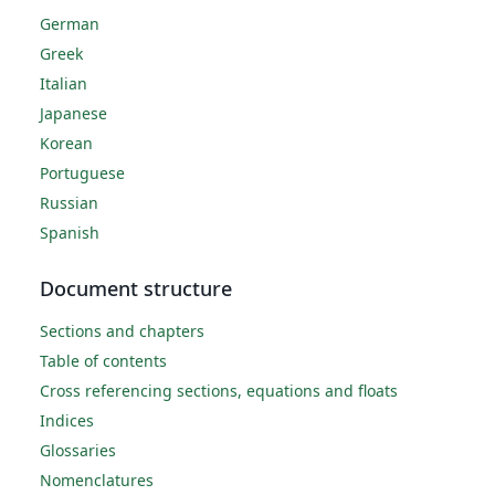
German
Greek
Italian
Japanese
Korean
Portuguese
Russian
Spanish
Document structure
Sections and chapters
Table of contents
Cross referencing sections, equations and floats
Indices
Glossaries
Nomenclatures