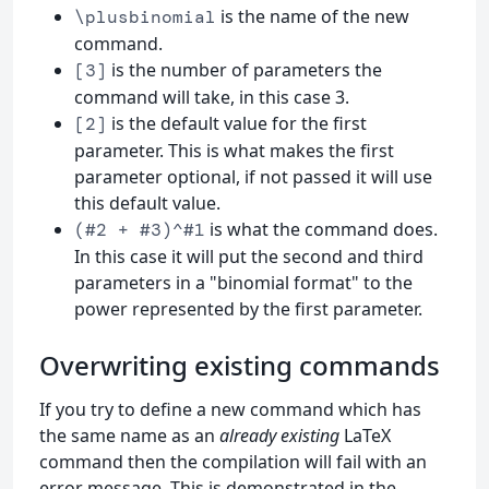
is the name of the new
\plusbinomial
command.
is the number of parameters the
[3]
command will take, in this case 3.
is the default value for the first
[2]
parameter. This is what makes the first
parameter optional, if not passed it will use
this default value.
is what the command does.
(#2 + #3)^#1
In this case it will put the second and third
parameters in a "binomial format" to the
power represented by the first parameter.
Overwriting existing commands
If you try to define a new command which has
the same name as an
already existing
LaTeX
command then the compilation will fail with an
error message. This is demonstrated in the