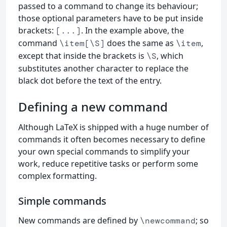
passed to a command to change its behaviour;
those optional parameters have to be put inside
brackets:
. In the example above, the
[...]
command
does the same as
,
\item[\S]
\item
except that inside the brackets is
, which
\S
substitutes another character to replace the
black dot before the text of the entry.
Defining a new command
Although LaTeX is shipped with a huge number of
commands it often becomes necessary to define
your own special commands to simplify your
work, reduce repetitive tasks or perform some
complex formatting.
Simple commands
New commands are defined by
; so
\newcommand