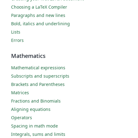
Choosing a LaTeX Compiler
Paragraphs and new lines
Bold, italics and underlining
Lists
Errors
Mathematics
Mathematical expressions
Subscripts and superscripts
Brackets and Parentheses
Matrices
Fractions and Binomials
Aligning equations
Operators
Spacing in math mode
Integrals, sums and limits