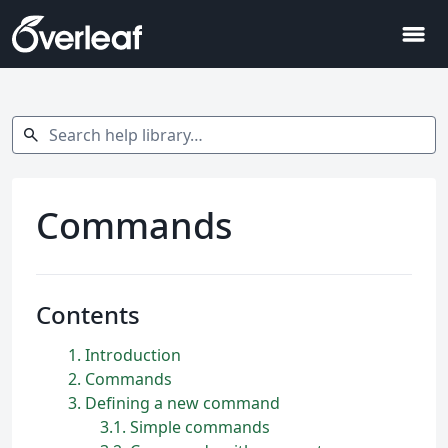
menu
Search help library…
search
Commands
Contents
1
Introduction
2
Commands
3
Defining a new command
3.1
Simple commands