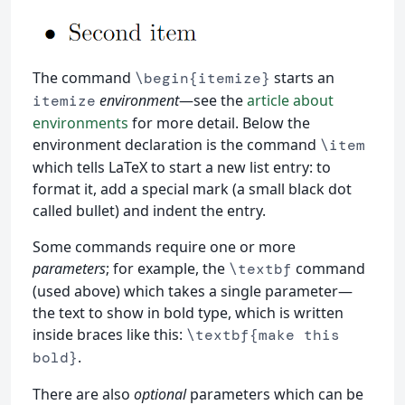
The command
starts an
\begin{itemize}
environment
—see the
article about
itemize
environments
for more detail. Below the
environment declaration is the command
\item
which tells LaTeX to start a new list entry: to
format it, add a special mark (a small black dot
called bullet) and indent the entry.
Some commands require one or more
parameters
; for example, the
command
\textbf
(used above) which takes a single parameter—
the text to show in bold type, which is written
inside braces like this:
\textbf{make this
.
bold}
There are also
optional
parameters which can be