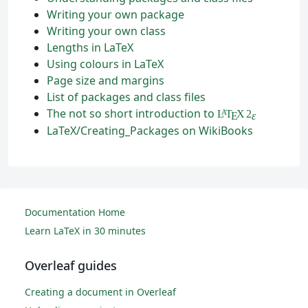
Writing your own package
Writing your own class
Lengths in LaTeX
Using colours in LaTeX
Page size and margins
List of packages and class files
The not so short introduction to
L
T
X
2
A
ε
E
LaTeX/Creating_Packages on WikiBooks
Documentation Home
Learn LaTeX in 30 minutes
Overleaf guides
Creating a document in Overleaf