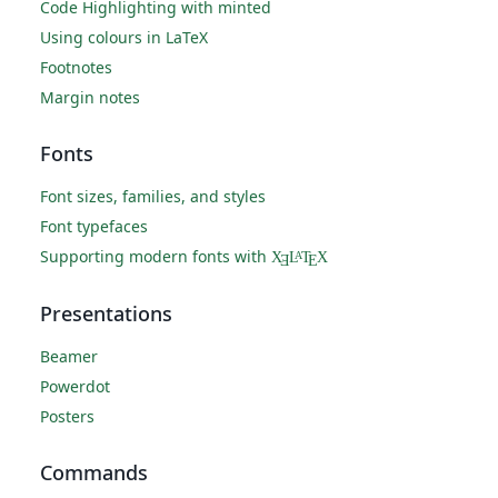
Code Highlighting with minted
Using colours in LaTeX
Footnotes
Margin notes
Fonts
Font sizes, families, and styles
Font typefaces
Supporting modern fonts with
X
L
T
X
A
Ǝ
E
Presentations
Beamer
Powerdot
Posters
Commands