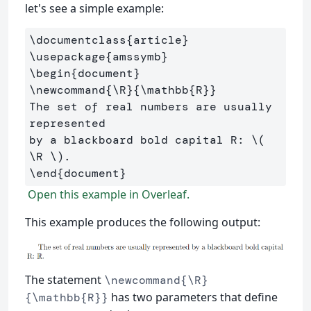
let's see a simple example:
\documentclass
{
article
}
\usepackage
{
amssymb
}
\begin
{
document
}
\newcommand
{
\R
}{
\mathbb
{
R
}}
The set of real numbers are usually 
represented 

by a blackboard bold capital R: 
\(
\R
\)
\end
{
document
}
Open this example in Overleaf.
This example produces the following output:
The statement
\newcommand{\R}
has two parameters that define
{\mathbb{R}}