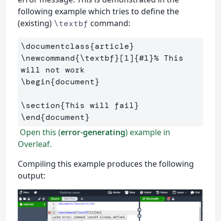
following example which tries to define the
(existing)
command:
\textbf
\documentclass
{
article
}
\newcommand
{
\textbf
}
[1]
{
#1
}
% This 
will not work
\begin
{
document
}
\section
{
This will fail
}
\end
{
document
}
Open this (
error-generating
) example in
Overleaf.
Compiling this example produces the following
output: