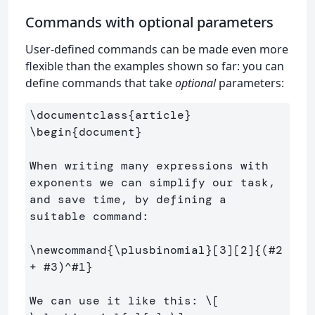
Commands with optional parameters
User-defined commands can be made even more
flexible than the examples shown so far: you can
define commands that take
optional
parameters:
\documentclass
{
article
}
\begin
{
document
}
When writing many expressions with 
exponents we can simplify our task, 
and save time, by defining a 
suitable command:

\newcommand
{
\plusbinomial
}
[3][2]
{
(#2 
+ #3)
^
#1
}
We can use it like this: 
\[