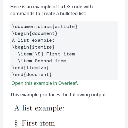
Here is an example of LaTeX code with
commands to create a bulleted list:
\documentclass
{
article
}
\begin
{
document
}
\begin
{
itemize
}
\item
[\S]
 First item

\item
\end
{
itemize
}
\end
{
document
}
Open this example in Overleaf.
This example produces the following output: