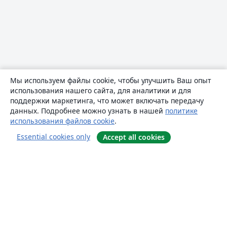
Мы используем файлы cookie, чтобы улучшить Ваш опыт
использования нашего сайта, для аналитики и для
поддержки маркетинга, что может включать передачу
данных. Подробнее можно узнать в нашей
политике
использования файлов cookie
.
Essential cookies only
Accept all cookies
О сайте