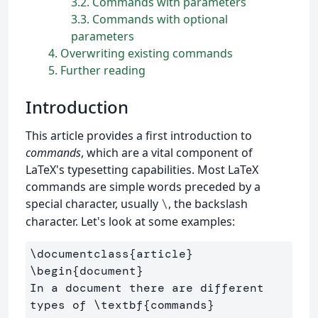
3.2
Commands with parameters
3.3
Commands with optional
parameters
4
Overwriting existing commands
5
Further reading
Introduction
This article provides a first introduction to
commands
, which are a vital component of
LaTeX's typesetting capabilities. Most LaTeX
commands are simple words preceded by a
special character, usually
, the backslash
\
character. Let's look at some examples:
\documentclass
{
article
}
\begin
{
document
}
In a document there are different 
types of 
\textbf
{
commands
}