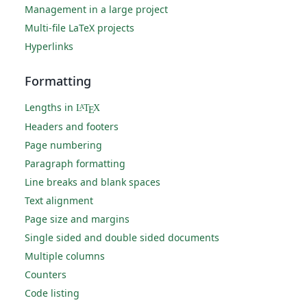
Management in a large project
Multi-file LaTeX projects
Hyperlinks
Formatting
Lengths in
L
T
X
A
E
Headers and footers
Page numbering
Paragraph formatting
Line breaks and blank spaces
Text alignment
Page size and margins
Single sided and double sided documents
Multiple columns
Counters
Code listing