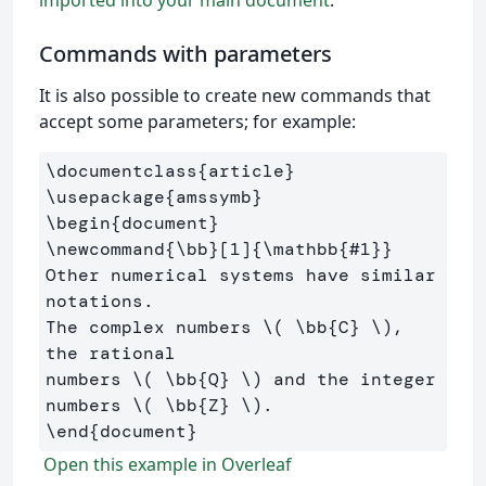
Commands with parameters
It is also possible to create new commands that
accept some parameters; for example:
\documentclass
{
article
}
\usepackage
{
amssymb
}
\begin
{
document
}
\newcommand
{
\bb
}
[1]
{
\mathbb
{
#1
}}
Other numerical systems have similar 
notations. 

The complex numbers 
\(
\bb
{C} 
\)
, 
the rational 

numbers 
\(
\bb
{Q} 
\)
 and the integer 
numbers 
\(
\bb
{Z} 
\)
\end
{
document
}
Open this example in Overleaf