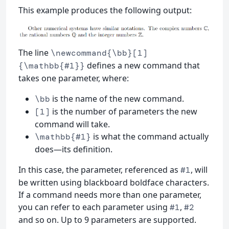
This example produces the following output:
The line
\newcommand{\bb}[1]
defines a new command that
{\mathbb{#1}}
takes one parameter, where:
is the name of the new command.
\bb
is the number of parameters the new
[1]
command will take.
is what the command actually
\mathbb{#1}
does—its definition.
In this case, the parameter, referenced as
, will
#1
be written using blackboard boldface characters.
If a command needs more than one parameter,
you can refer to each parameter using
,
#1
#2
and so on. Up to 9 parameters are supported.