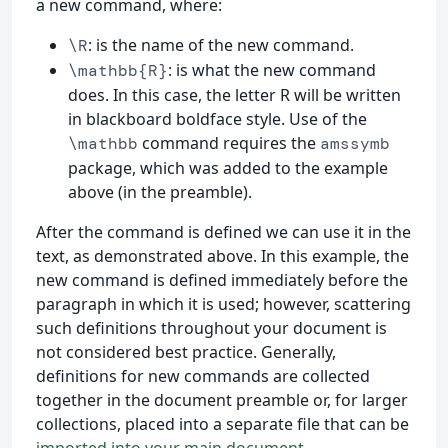
a new command, where:
: is the name of the new command.
\R
: is what the new command
\mathbb{R}
does. In this case, the letter R will be written
in blackboard boldface style. Use of the
command requires the
\mathbb
amssymb
package, which was added to the example
above (in the preamble).
After the command is defined we can use it in the
text, as demonstrated above. In this example, the
new command is defined immediately before the
paragraph in which it is used; however, scattering
such definitions throughout your document is
not considered best practice. Generally,
definitions for new commands are collected
together in the document preamble or, for larger
collections, placed into a separate file that can be
imported into your main document
.