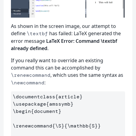
As shown in the screen image, our attempt to
define
has failed: LaTeX generated the
\textbf
error message
LaTeX Error: Command \textbf
already defined
.
If you really want to override an existing
command this can be accomplished by
, which uses the same syntax as
\renewcommand
:
\newcommand
\documentclass
{
article
}
\usepackage
{
amssymb
}
\begin
{
document
}
\renewcommand
{
\S
}{
\mathbb
{
S
}}