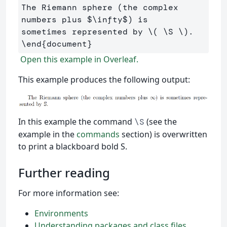
The Riemann sphere (the complex 
numbers plus 
$
\infty
$
) is 

sometimes represented by 
\(
\S
\)
\end
{
document
}
Open this example in Overleaf.
This example produces the following output:
In this example the command
(see the
\S
example in the
commands
section) is overwritten
to print a blackboard bold S.
Further reading
For more information see:
Environments
Understanding packages and class files