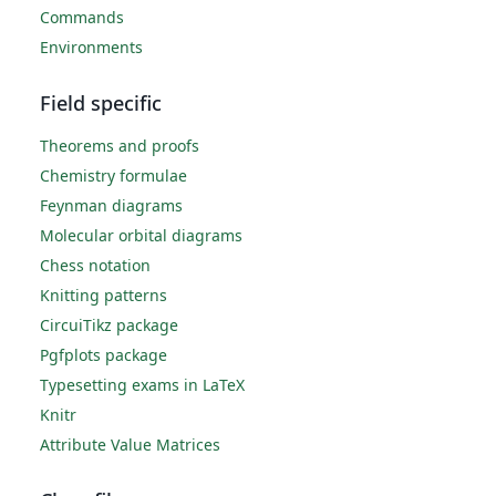
Commands
Environments
Field specific
Theorems and proofs
Chemistry formulae
Feynman diagrams
Molecular orbital diagrams
Chess notation
Knitting patterns
CircuiTikz package
Pgfplots package
Typesetting exams in LaTeX
Knitr
Attribute Value Matrices