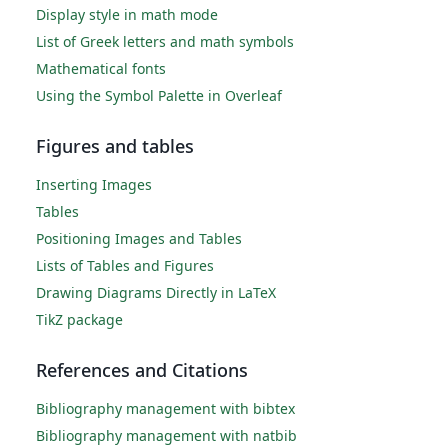
Display style in math mode
List of Greek letters and math symbols
Mathematical fonts
Using the Symbol Palette in Overleaf
Figures and tables
Inserting Images
Tables
Positioning Images and Tables
Lists of Tables and Figures
Drawing Diagrams Directly in LaTeX
TikZ package
References and Citations
Bibliography management with bibtex
Bibliography management with natbib