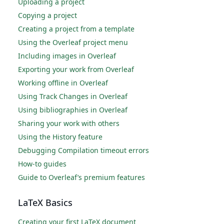
Uploading a project
Copying a project
Creating a project from a template
Using the Overleaf project menu
Including images in Overleaf
Exporting your work from Overleaf
Working offline in Overleaf
Using Track Changes in Overleaf
Using bibliographies in Overleaf
Sharing your work with others
Using the History feature
Debugging Compilation timeout errors
How-to guides
Guide to Overleaf’s premium features
LaTeX Basics
Creating your first LaTeX document