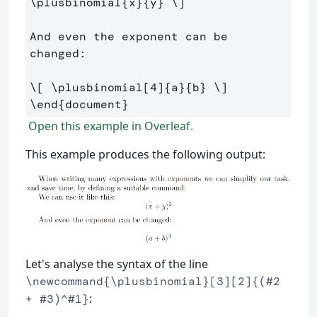
\plusbinomial
{x}{y} 
\]
And even the exponent can be 
changed:

\[
\plusbinomial
[
4
]
{a}{b} 
\]
\end
{
document
}
Open this example in Overleaf.
This example produces the following output:
Let's analyse the syntax of the line
\newcommand{\plusbinomial}[3][2]{(#2
:
+ #3)^#1}