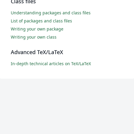
Class files
Understanding packages and class files
List of packages and class files
Writing your own package
Writing your own class
Advanced TeX/LaTeX
In-depth technical articles on TeX/LaTeX