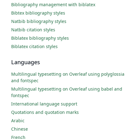
Bibliography management with biblatex
Bibtex bibliography styles
Natbib bibliography styles
Natbib citation styles
Biblatex bibliography styles
Biblatex citation styles
Languages
Multilingual typesetting on Overleaf using polyglossia
and fontspec
Multilingual typesetting on Overleaf using babel and
fontspec
International language support
Quotations and quotation marks
Arabic
Chinese
French