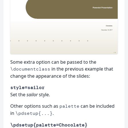
Some extra option can be passed to the
in the previous example that
\documentclass
change the appearance of the slides:
style=sailor
Set the
sailor
style.
Other options such as
can be included
palette
in
.
\pdsetup{...}
\pdsetup{palette=Chocolate}