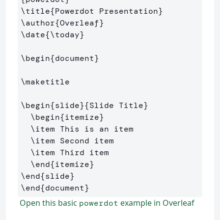
\title
{
Powerdot Presentation
}
\author
{
Overleaf
}
\date
{
\today
}
\begin
{
document
}
\maketitle
\begin
{
slide
}{
Slide Title
}
\begin
{
itemize
}
\item
 This is an item

\item
 Second item

\item
 Third item

\end
{
itemize
}
\end
{
slide
}
\end
{
document
}
Open this basic
example in Overleaf
powerdot