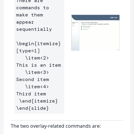
There are 
commands to 
make them 
appear 
sequentially

\begin
{
itemize
}
[type=1]

\item
<2> 
This is an item

\item
<3> 
Second item

\item
<4> 
Third item

\end
{
itemize
}
\end
{
slide
}
The two overlay-related commands are: