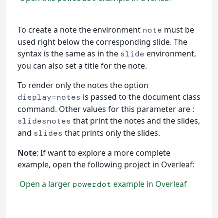
To create a note the environment
must be
note
used right below the corresponding slide. The
syntax is the same as in the
environment,
slide
you can also set a title for the note.
To render only the notes the option
is passed to the document class
display=notes
command. Other values for this parameter are :
that print the notes and the slides,
slidesnotes
and
that prints only the slides.
slides
Note
: If want to explore a more complete
example, open the following project in Overleaf:
Open a larger
example in Overleaf
powerdot