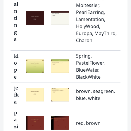
ai
Moitessier,
n
PearlEarring,
ti
Lamentation,
n
HolyWood,
g
Europa, MayThird,
s
Charon
Spring,
kl
PastelFlower,
o
BlueWater,
p
BlackWhite
e
je
brown, seagreen,
fk
blue, white
a
p
a
red, brown
zi