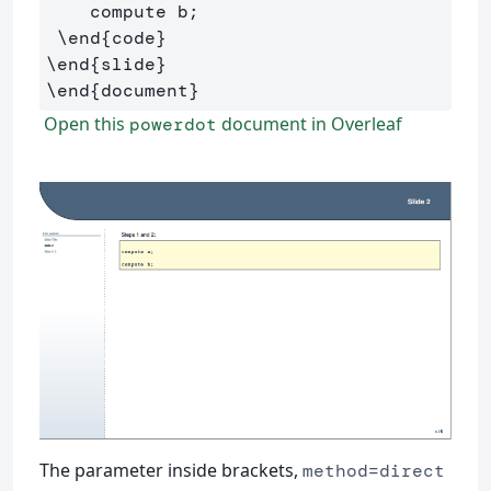
    compute b;

\end
{
code
}
\end
{
slide
}
\end
{
document
}
Open this
document in Overleaf
powerdot
The parameter inside brackets,
method=direct