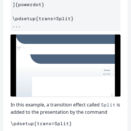
]
{
powerdot
}
\pdsetup
{
trans=Split
}
In this example, a transition effect called
is
Split
added to the presentation by the command
\pdsetup
{
trans=Split
}