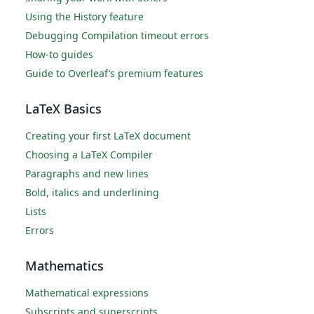
Using the History feature
Debugging Compilation timeout errors
How-to guides
Guide to Overleaf’s premium features
LaTeX Basics
Creating your first LaTeX document
Choosing a LaTeX Compiler
Paragraphs and new lines
Bold, italics and underlining
Lists
Errors
Mathematics
Mathematical expressions
Subscripts and superscripts