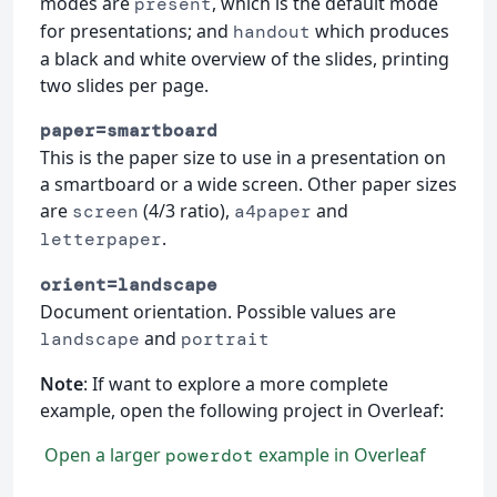
modes are
, which is the default mode
present
for presentations; and
which produces
handout
a black and white overview of the slides, printing
two slides per page.
paper=smartboard
This is the paper size to use in a presentation on
a smartboard or a wide screen. Other paper sizes
are
(4/3 ratio),
and
screen
a4paper
.
letterpaper
orient=landscape
Document orientation. Possible values are
and
landscape
portrait
Note
: If want to explore a more complete
example, open the following project in Overleaf:
Open a larger
example in Overleaf
powerdot