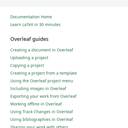
Documentation Home
Learn LaTeX in 30 minutes
Overleaf guides
Creating a document in Overleaf
Uploading a project
Copying a project
Creating a project from a template
Using the Overleaf project menu
Including images in Overleaf
Exporting your work from Overleaf
Working offline in Overleaf
Using Track Changes in Overleaf
Using bibliographies in Overleaf
Sharing your work with others