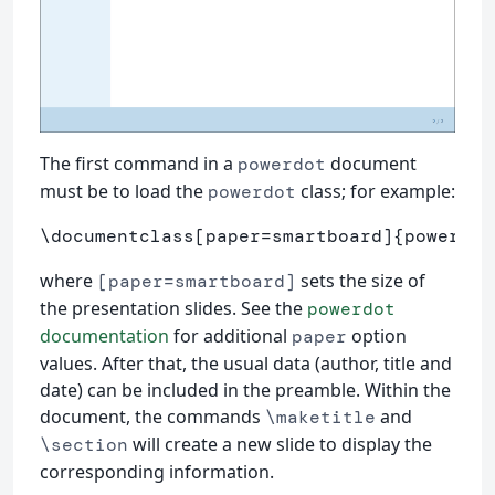
The first command in a
document
powerdot
must be to load the
class; for example:
powerdot
\documentclass
[paper=smartboard]
{
powerdot
where
sets the size of
[paper=smartboard]
the presentation slides. See the
powerdot
documentation
for additional
option
paper
values. After that, the usual data (author, title and
date) can be included in the preamble. Within the
document, the commands
and
\maketitle
will create a new slide to display the
\section
corresponding information.