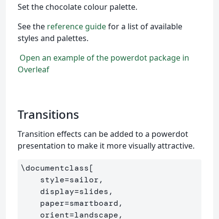
Set the chocolate colour palette.
See the
reference guide
for a list of available
styles and palettes.
Open an example of the powerdot package in
Overleaf
Transitions
Transition effects can be added to a powerdot
presentation to make it more visually attractive.
\documentclass
[

    style=sailor,

    display=slides,

    paper=smartboard,

    orient=landscape,
