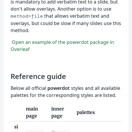
is mandatory to add verbatim text to a slide, but
don't allow overlays. Another option is to use
that allows verbatim text and
method=file
overlays, but could be slow if many slides use this
method.
Open an example of the powerdot package in
Overleaf
Reference guide
Below all official
powerdot
styles and all available
palettes for the corresponding styles are listed.
main
inner
palettes
page
page
si