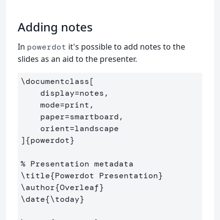
Adding notes
In
it's possible to add notes to the
powerdot
slides as an aid to the presenter.
\documentclass
[

    display=notes,

    mode=print,

    paper=smartboard,

    orient=landscape

]
{
powerdot
}
% Presentation metadata
\title
{
Powerdot Presentation
}
\author
{
Overleaf
}
\date
{
\today
}