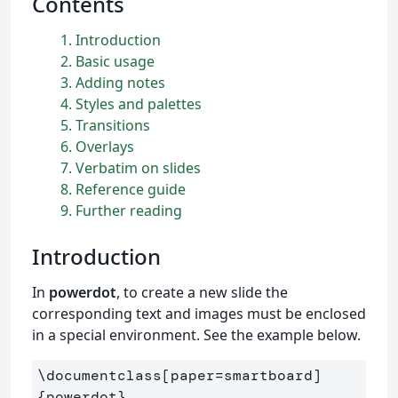
Contents
1
Introduction
2
Basic usage
3
Adding notes
4
Styles and palettes
5
Transitions
6
Overlays
7
Verbatim on slides
8
Reference guide
9
Further reading
Introduction
In
powerdot
, to create a new slide the
corresponding text and images must be enclosed
in a special environment. See the example below.
\documentclass
[paper=smartboard]
{
powerdot
}