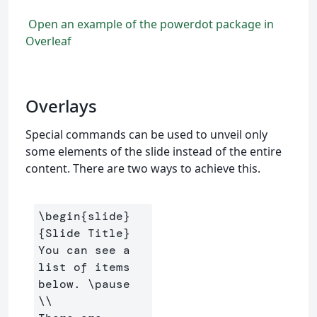
Open an example of the powerdot package in
Overleaf
Overlays
Special commands can be used to unveil only
some elements of the slide instead of the entire
content. There are two ways to achieve this.
\begin
{
slide
}
{
Slide Title
}
You can see a 
list of items 
below. 
\pause
\\