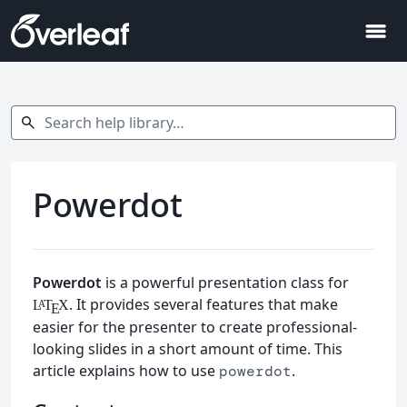
menu
Search help library…
search
Powerdot
Powerdot
is a powerful presentation class for
. It provides several features that make
L
T
X
A
E
easier for the presenter to create professional-
looking slides in a short amount of time. This
article explains how to use
.
powerdot