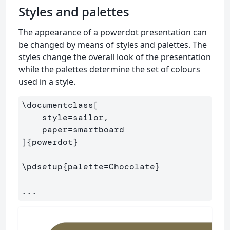
Styles and palettes
The appearance of a powerdot presentation can
be changed by means of styles and palettes. The
styles change the overall look of the presentation
while the palettes determine the set of colours
used in a style.
\documentclass
[

    style=sailor,

    paper=smartboard

]
{
powerdot
}
\pdsetup
{
palette=Chocolate
}