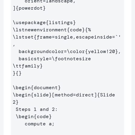
    orient=landscape,

]
{
powerdot
}
\usepackage
{
listings
}
\lstnewenvironment
{
code
}{
%
\lstset
{
frame=single,escapeinside=`'
,

  backgroundcolor=
\color
{
yellow!20
}
,

  basicstyle=
\footnotesize
\ttfamily
}
}{}
\begin
{
document
}
\begin
{
slide
}
[method=direct]
{
Slide 
2
}
 Steps 1 and 2:

\begin
{
code
}
    compute a;
