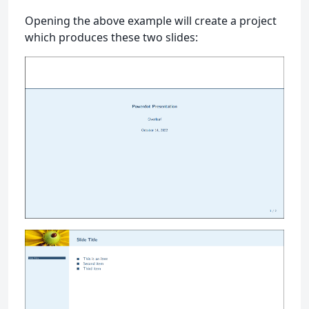
Opening the above example will create a project
which produces these two slides: