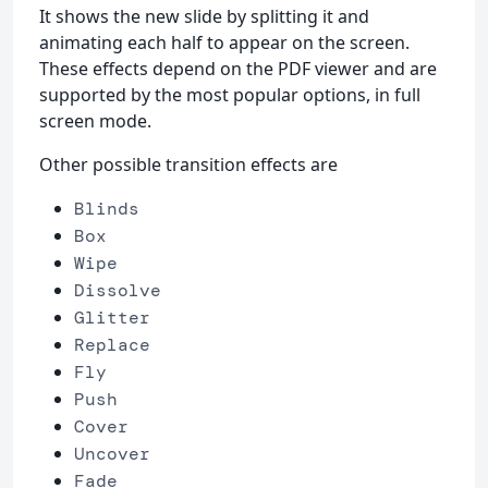
It shows the new slide by splitting it and
animating each half to appear on the screen.
These effects depend on the PDF viewer and are
supported by the most popular options, in full
screen mode.
Other possible transition effects are
Blinds
Box
Wipe
Dissolve
Glitter
Replace
Fly
Push
Cover
Uncover
Fade