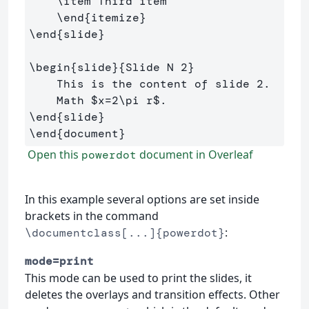
\item
 Third item

\end
{
itemize
}
\end
{
slide
}
\begin
{
slide
}{
Slide N 2
}
    This is the content of slide 2.

    Math 
$
x
=
2
\pi
 r
$
\end
{
slide
}
\end
{
document
}
Open this
document in Overleaf
powerdot
In this example several options are set inside
brackets in the command
:
\documentclass[...]{powerdot}
mode=print
This mode can be used to print the slides, it
deletes the overlays and transition effects. Other