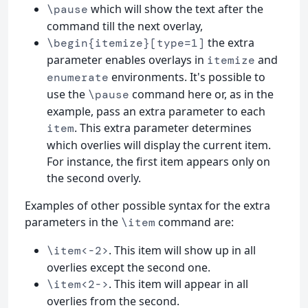
which will show the text after the
\pause
command till the next overlay,
the extra
\begin{itemize}[type=1]
parameter enables overlays in
and
itemize
environments. It's possible to
enumerate
use the
command here or, as in the
\pause
example, pass an extra parameter to each
. This extra parameter determines
item
which overlies will display the current item.
For instance, the first item appears only on
the second overly.
Examples of other possible syntax for the extra
parameters in the
command are:
\item
. This item will show up in all
\item<-2>
overlies except the second one.
. This item will appear in all
\item<2->
overlies from the second.