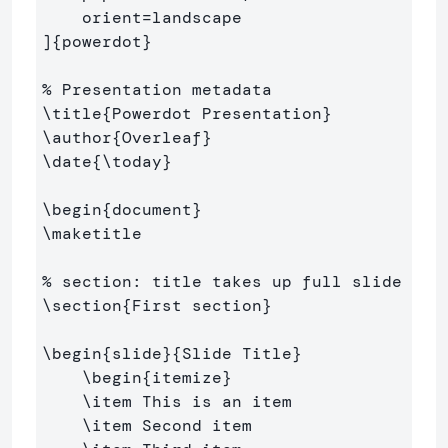
    orient=landscape

]
{
powerdot
}
% Presentation metadata
\title
{
Powerdot Presentation
}
\author
{
Overleaf
}
\date
{
\today
}
\begin
{
document
}
\maketitle
% section: title takes up full slide
\section
{
First section
}
\begin
{
slide
}{
Slide Title
}
\begin
{
itemize
}
\item
 This is an item

\item
 Second item
