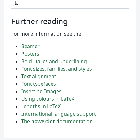
k
Further reading
For more information see the
Beamer
Posters
Bold, italics and underlining
Font sizes, families, and styles
Text alignment
Font typefaces
Inserting Images
Using colours in LaTeX
Lengths in LaTeX
International language support
The
powerdot
documentation