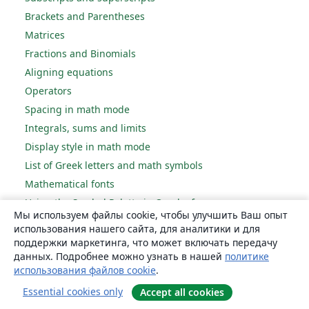
Brackets and Parentheses
Matrices
Fractions and Binomials
Aligning equations
Operators
Spacing in math mode
Integrals, sums and limits
Display style in math mode
List of Greek letters and math symbols
Mathematical fonts
Using the Symbol Palette in Overleaf
Мы используем файлы cookie, чтобы улучшить Ваш опыт
использования нашего сайта, для аналитики и для
Figures and tables
поддержки маркетинга, что может включать передачу
данных. Подробнее можно узнать в нашей
политике
Inserting Images
использования файлов cookie
.
Tables
Essential cookies only
Accept all cookies
Positioning Images and Tables