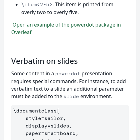
. This item is printed from
\item<2-5>
overly two to overly five.
Open an example of the powerdot package in
Overleaf
Verbatim on slides
Some content in a
presentation
powerdot
requires special commands. For instance, to add
verbatim text to a slide an additional parameter
must be added to the
environment.
slide
\documentclass
[

    style=sailor,

    display=slides,

    paper=smartboard,
