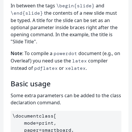
In between the tags
and
\begin{slide}
the contents of a new slide must
\end{slide}
be typed. A title for the slide can be set as an
optional parameter inside braces right after the
opening command. In the example, the title is
"Slide Title".
Note
: To compile a
document (e.g., on
powerdot
Overleaf) you need use the
compiler
latex
instead of
or
.
pdflatex
xelatex
Basic usage
Some extra parameters can be added to the class
declaration command.
\documentclass
[

    mode=print,

    paper=smartboard,
