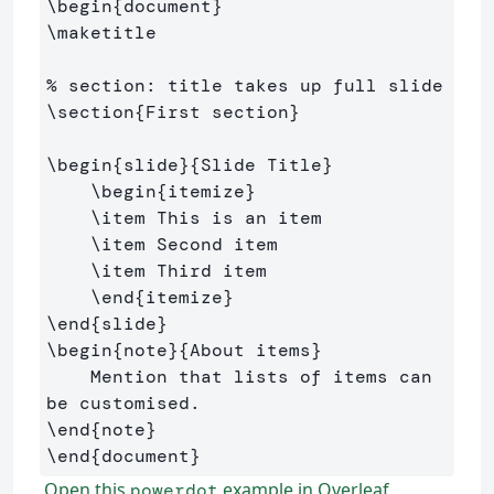
\begin
{
document
}
\maketitle
% section: title takes up full slide
\section
{
First section
}
\begin
{
slide
}{
Slide Title
}
\begin
{
itemize
}
\item
 This is an item

\item
 Second item

\item
 Third item

\end
{
itemize
}
\end
{
slide
}
\begin
{
note
}{
About items
}
    Mention that lists of items can 
\end
{
note
}
\end
{
document
}
Open this
example in Overleaf
powerdot