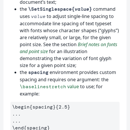
document’s text;
the
command
\SetSinglespace{
value
}
uses
to adjust single-line spacing to
value
accommodate line spacing of text typeset
with fonts whose character shapes (“glyphs”)
are relatively small, or large, for the given
point size. See the section
Brief notes on fonts
and point size
for an illustration
demonstrating the variation of font glyph
size for a given point size;
the
environment provides custom
spacing
spacing and requires one argument: the
value
to use; for
\baselinestretch
example:
\begin
{
spacing
}{
2.5
}
...

\end
{
spacing
}