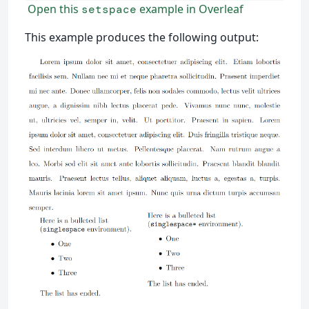
Open this
example in Overleaf
setspace
This example produces the following output: