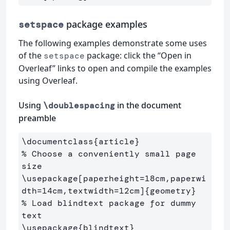
package examples
setspace
The following examples demonstrate some uses
of the
package: click the “Open in
setspace
Overleaf” links to open and compile the examples
using Overleaf.
Using
in the document
\doublespacing
preamble
\documentclass
{
article
}
% Choose a conveniently small page 
size
\usepackage
[paperheight=18cm,paperwi
dth=14cm,textwidth=12cm]
{
geometry
}
% Load blindtext package for dummy 
text
\usepackage
{
blindtext
}