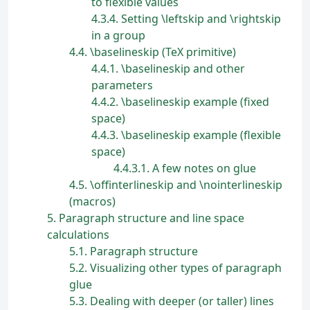
to flexible values
4.3.4
Setting \leftskip and \rightskip
in a group
4.4
\baselineskip (TeX primitive)
4.4.1
\baselineskip and other
parameters
4.4.2
\baselineskip example (fixed
space)
4.4.3
\baselineskip example (flexible
space)
4.4.3.1
A few notes on glue
4.5
\offinterlineskip and \nointerlineskip
(macros)
5
Paragraph structure and line space
calculations
5.1
Paragraph structure
5.2
Visualizing other types of paragraph
glue
5.3
Dealing with deeper (or taller) lines