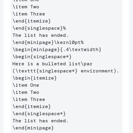
\item
\item
\end
{
itemize
}
\end
{
singlespace
}
%
\end
{
minipage
}
\kern
10pt
%
\begin
{
minipage
}{
.4
\textwidth
}
\begin
{
singlespace*
}
Here is a bulleted list
\par
(
\texttt
{
singlespace*
}
\begin
{
itemize
}
\item
\item
\item
\end
{
itemize
}
\end
{
singlespace*
}
\end
{
minipage
}