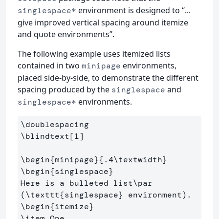
environment is designed to “...
singlespace*
give improved vertical spacing around itemize
and quote environments”.
The following example uses itemized lists
contained in two
environments,
minipage
placed side-by-side, to demonstrate the different
spacing produced by the
and
singlespace
environments.
singlespace*
\doublespacing
\blindtext
[1]
\begin
{
minipage
}{
.4
\textwidth
}
\begin
{
singlespace
}
Here is a bulleted list
\par
(
\texttt
{
singlespace
}
\begin
{
itemize
}
\item