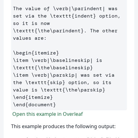
The value of 
\verb
|
\parindent
| was 
set via the 
\texttt
{
indent
}
 option, 
so it is now 
\texttt
{
\the\parindent
}
. The other 
values are:

\begin
{
itemize
}
\item
\verb
|
\baselineskip
| is 
\texttt
{
\the\baselineskip
}
\item
\verb
|
\parskip
| was set via 
the 
\texttt
{
skip
}
 option, so its 
value is 
\texttt
{
\the\parskip
}
\end
{
itemize
}
\end
{
document
}
Open this example in Overleaf
This example produces the following output: