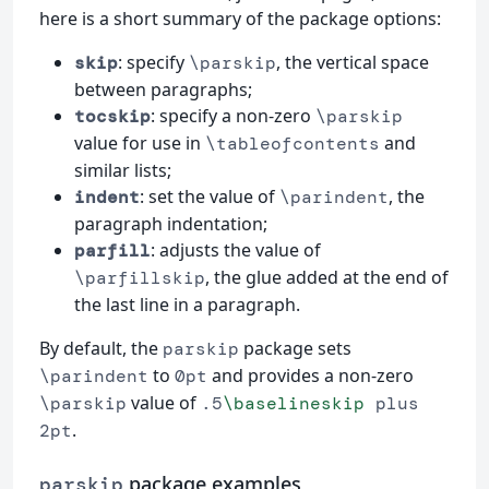
here is a short summary of the package options:
: specify
, the vertical space
skip
\parskip
between paragraphs;
: specify a non-zero
tocskip
\parskip
value for use in
and
\tableofcontents
similar lists;
: set the value of
, the
indent
\parindent
paragraph indentation;
: adjusts the value of
parfill
, the glue added at the end of
\parfillskip
the last line in a paragraph.
By default, the
package sets
parskip
to
and provides a non-zero
\parindent
0pt
value of
\parskip
.5
\baselineskip
plus
.
2pt
package examples
parskip