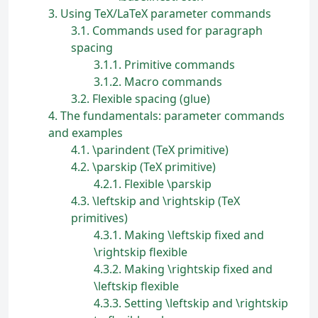
3
Using TeX/LaTeX parameter commands
3.1
Commands used for paragraph
spacing
3.1.1
Primitive commands
3.1.2
Macro commands
3.2
Flexible spacing (glue)
4
The fundamentals: parameter commands
and examples
4.1
\parindent (TeX primitive)
4.2
\parskip (TeX primitive)
4.2.1
Flexible \parskip
4.3
\leftskip and \rightskip (TeX
primitives)
4.3.1
Making \leftskip fixed and
\rightskip flexible
4.3.2
Making \rightskip fixed and
\leftskip flexible
4.3.3
Setting \leftskip and \rightskip