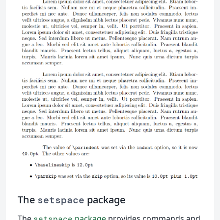
The
package
setspace
The
package
provides commands and
setspace