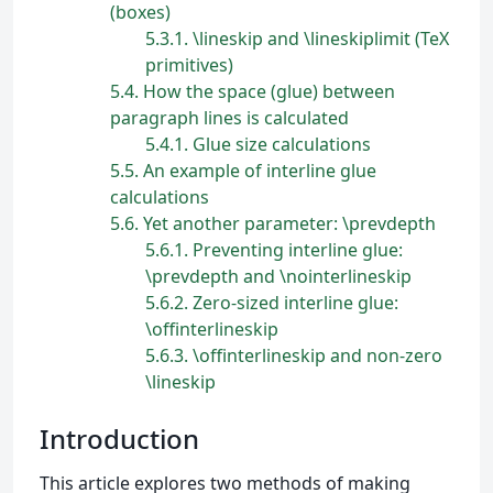
(boxes)
5.3.1
\lineskip and \lineskiplimit (TeX
primitives)
5.4
How the space (glue) between
paragraph lines is calculated
5.4.1
Glue size calculations
5.5
An example of interline glue
calculations
5.6
Yet another parameter: \prevdepth
5.6.1
Preventing interline glue:
\prevdepth and \nointerlineskip
5.6.2
Zero-sized interline glue:
\offinterlineskip
5.6.3
\offinterlineskip and non-zero
\lineskip
Introduction
This article explores two methods of making