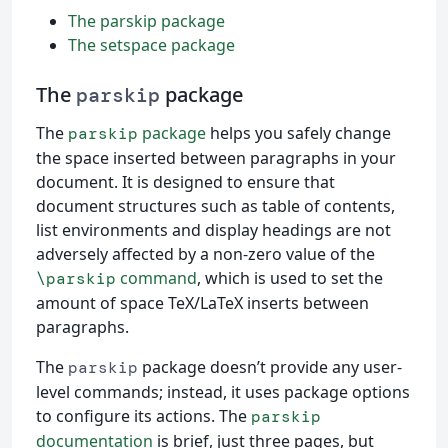
The parskip package
The setspace package
The
package
parskip
The
package
helps you safely change
parskip
the space inserted between paragraphs in your
document. It is designed to ensure that
document structures such as table of contents,
list environments and display headings are not
adversely affected by a non-zero value of the
command
, which is used to set the
\parskip
amount of space TeX/LaTeX inserts between
paragraphs.
The
package doesn’t provide any user-
parskip
level commands; instead, it uses package options
to configure its actions. The
parskip
documentation
is brief, just three pages, but