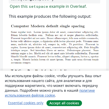
Open this
example in Overleaf.
setspace
This example produces the following output:
Мы используем файлы cookie, чтобы улучшить Ваш опыт
использования нашего сайта, для аналитики и для
поддержки маркетинга, что может включать передачу
данных. Подробнее можно узнать в нашей
политике
использования файлов cookie
.
Essential cookies only
Accept all cookies