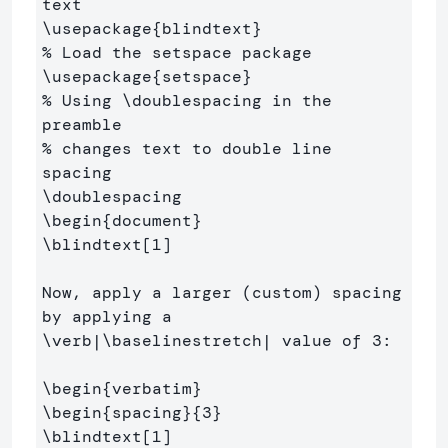
text
\usepackage
{
blindtext
}
% Load the setspace package
\usepackage
{
setspace
}
% Using \doublespacing in the 
preamble 
% changes text to double line 
spacing
\doublespacing
\begin
{
document
}
\blindtext
[1]
Now, apply a larger (custom) spacing 
by applying a 
\verb
|
\baselinestretch
| value of 3:

\begin
{
verbatim
}
\begin
{
spacing
}{
3
}
\blindtext
[1]