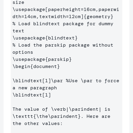
size
\usepackage
[paperheight=16cm,paperwi
dth=14cm,textwidth=12cm]
{
geometry
}
% Load blindtext package for dummy 
text
\usepackage
{
blindtext
}
% Load the parskip package without 
options
\usepackage
{
parskip
}
\begin
{
document
}
\blindtext
[1]
\par
%Use \par to force 
a new paragraph
\blindtext
[1]
The value of 
\verb
|
\parindent
| is 
\texttt
{
\the\parindent
}
. Here are 
the other values:
