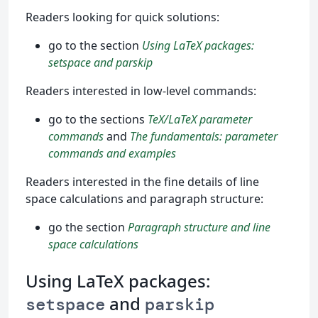
Readers looking for quick solutions:
go to the section
Using LaTeX packages:
setspace and parskip
Readers interested in low-level commands:
go to the sections
TeX/LaTeX parameter
commands
and
The fundamentals: parameter
commands and examples
Readers interested in the fine details of line
space calculations and paragraph structure:
go the section
Paragraph structure and line
space calculations
Using LaTeX packages:
and
setspace
parskip