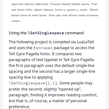
Using the
command
\SetSinglespace
The following project is compiled via LuaLaTeX
and uses the
package to access the
fontspec
TeX Gyre Pagella fonts. It compares two
paragraphs of text typeset in TeX Gyre Pagella:
the first paragraph uses the default single-line
spacing and the second has a larger single-line
spacing due to applying
. Some people may
\SetSinglespace{1.1}
prefer the second, slightly “opened up”,
paragraph, finding it improves reading comfort,
but that is, of course, a matter of personal
preference.