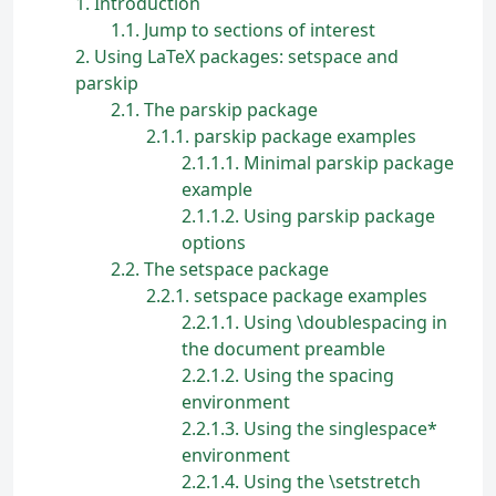
1
Introduction
1.1
Jump to sections of interest
2
Using LaTeX packages: setspace and
parskip
2.1
The parskip package
2.1.1
parskip package examples
2.1.1.1
Minimal parskip package
example
2.1.1.2
Using parskip package
options
2.2
The setspace package
2.2.1
setspace package examples
2.2.1.1
Using \doublespacing in
the document preamble
2.2.1.2
Using the spacing
environment
2.2.1.3
Using the singlespace*
environment
2.2.1.4
Using the \setstretch