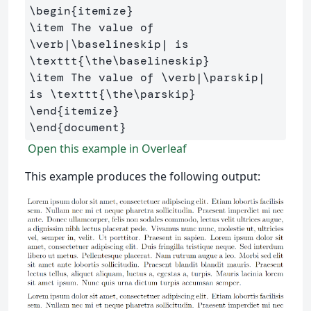
\begin
{
itemize
}
\item
 The value of 
\verb
|
\baselineskip
| is 
\texttt
{
\the\baselineskip
}
\item
 The value of 
\verb
|
\parskip
| 
is 
\texttt
{
\the\parskip
}
\end
{
itemize
}
\end
{
document
}
Open this example in Overleaf
This example produces the following output: