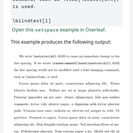
is used.

\blindtext
[1]
Open this
example in Overleaf.
setspace
This example produces the following output: