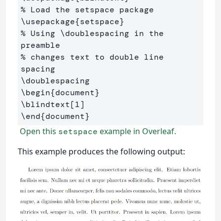
% Load the setspace package
\usepackage
{
setspace
}
% Using \doublespacing in the 
preamble 
% changes text to double line 
spacing
\doublespacing
\begin
{
document
}
\blindtext
[1]
\end
{
document
}
Open this
example in Overleaf.
setspace
This example produces the following output: