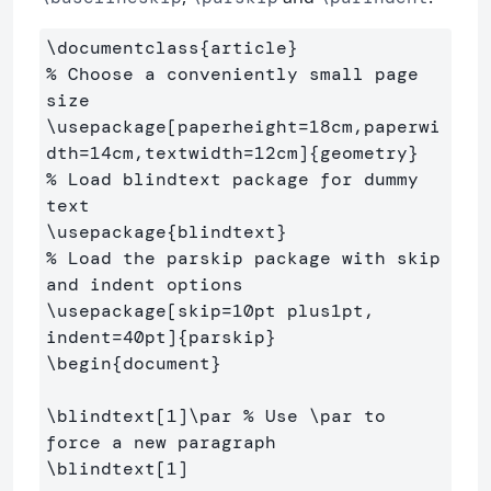
\documentclass
{
article
}
% Choose a conveniently small page 
size
\usepackage
[paperheight=18cm,paperwi
dth=14cm,textwidth=12cm]
{
geometry
}
% Load blindtext package for dummy 
text
\usepackage
{
blindtext
}
% Load the parskip package with skip 
and indent options
\usepackage
[skip=10pt plus1pt, 
indent=40pt]
{
parskip
}
\begin
{
document
}
\blindtext
[1]
\par
% Use \par to 
force a new paragraph
\blindtext
[1]