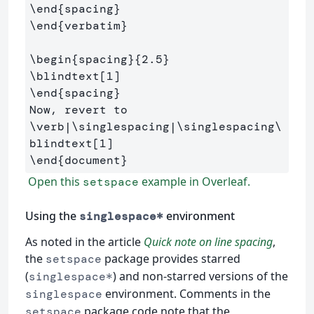
\end
{
spacing
}
\end
{
verbatim
}
\begin
{
spacing
}{
2.5
}
\blindtext
[1]
\end
{
spacing
}
Now, revert to 
\verb
|
\singlespacing
|
\singlespacing\
blindtext
[1]
\end
{
document
}
Open this
example in Overleaf.
setspace
Using the
environment
singlespace*
As noted in the article
Quick note on line spacing
,
the
package provides starred
setspace
(
) and non-starred versions of the
singlespace*
environment. Comments in the
singlespace
package code note that the
setspace