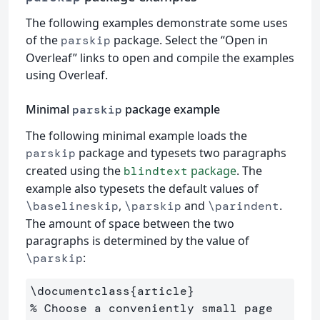
The following examples demonstrate some uses
of the
package. Select the “Open in
parskip
Overleaf” links to open and compile the examples
using Overleaf.
Minimal
package example
parskip
The following minimal example loads the
package and typesets two paragraphs
parskip
created using the
package
. The
blindtext
example also typesets the default values of
,
and
.
\baselineskip
\parskip
\parindent
The amount of space between the two
paragraphs is determined by the value of
:
\parskip
\documentclass
{
article
}
% Choose a conveniently small page 