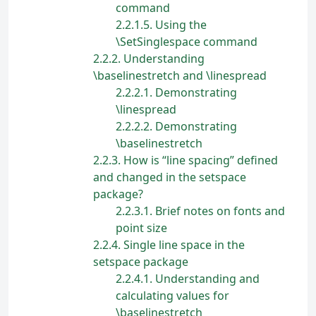
command
2.2.1.5
Using the
\SetSinglespace command
2.2.2
Understanding
\baselinestretch and \linespread
2.2.2.1
Demonstrating
\linespread
2.2.2.2
Demonstrating
\baselinestretch
2.2.3
How is “line spacing” defined
and changed in the setspace
package?
2.2.3.1
Brief notes on fonts and
point size
2.2.4
Single line space in the
setspace package
2.2.4.1
Understanding and
calculating values for
\baselinestretch