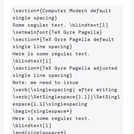
\section*
{
Computer Modern default 
single spacing
}
Some regular text. 
\blindtext
[1]
\setmainfont
{
TeX Gyre Pagella
}
\section*
{
TeX Gyre Pagella default 
single line spacing
}
Here is some regular text. 
\blindtext
[1]
\section*
{
TeX Gyre Pagella adjusted 
single line spacing
}
Note: we need to issue 
\verb
|
\singlespacing
\verb
|
\SetSinglespace
{
1.1
}
|
\SetSingl
espace
{
1.1
}
\singlespacing
\begin
{
singlespace*
}
Here is some regular text. 
\blindtext
[1]
\end
{
singlespace*
}