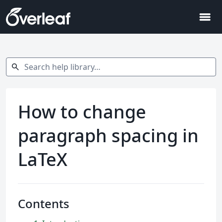
menu
Search help library…
search
How to change
paragraph spacing in
LaTeX
Contents