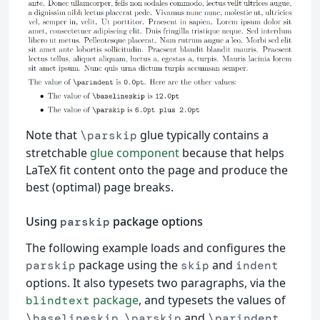
Note that
glue typically contains a
\parskip
stretchable
glue component
because that helps
LaTeX fit content onto the page and produce the
best (optimal) page breaks.
Using
package options
parskip
The following example loads and configures the
package using the
and
parskip
skip
indent
options. It also typesets two paragraphs, via the
package
, and typesets the values of
blindtext
,
and
.
\baselineskip
\parskip
\parindent