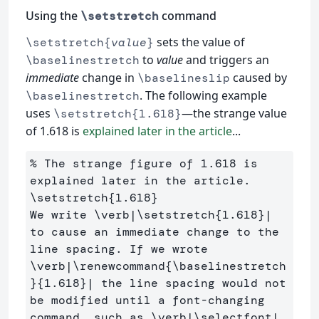
Using the
command
\setstretch
sets the value of
\setstretch{
value
}
to
value
and triggers an
\baselinestretch
immediate
change in
caused by
\baselineslip
. The following example
\baselinestretch
uses
—the strange value
\setstretch{1.618}
of 1.618 is
explained later in the article
...
% The strange figure of 1.618 is 
explained later in the article.
\setstretch
{
1.618
}
We write 
\verb
|
\setstretch
{
1.618
}
| 
to cause an immediate change to the 
line spacing. If we wrote 
\verb
|
\renewcommand
{
\baselinestretch
}{
1.618
}
| the line spacing would not 
be modified until a font-changing 
command, such as 
\verb
|
\selectfont
|, 