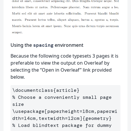
Using the
environment
spacing
Because the following code typesets 3 pages it is
preferable to view the output on Overleaf by
selecting the “Open in Overleaf” link provided
below.
\documentclass
{
article
}
% Choose a conveniently small page 
size
\usepackage
[paperheight=18cm,paperwi
dth=14cm,textwidth=12cm]
{
geometry
}
% Load blindtext package for dummy 