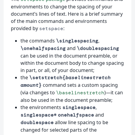
environments to change the spacing of your
document’s lines of text. Here is a brief summary
of the main commands and environments
provided by
:
setspace
the commands
,
\singlespacing
and
\onehalfspacing
\doublespacing
can be used in the document preamble, or
within the document body to change spacing
in part, or all, of your document;
the
\setstretch{
baselinestretch
command sets a custom spacing
amount
}
(via changes to
)—it can
\baselinestretch
also be used in the document preamble;
the environments
,
singlespace
and
singlespace*
onehalfspace
allow line spacing to be
doublespace
changed for selected parts of the