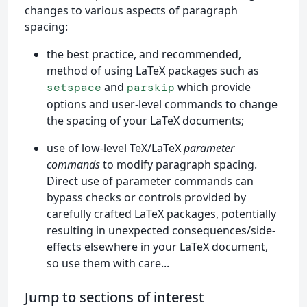
changes to various aspects of paragraph
spacing:
the best practice, and recommended,
method of using LaTeX packages such as
and
which provide
setspace
parskip
options and user-level commands to change
the spacing of your LaTeX documents;
use of low-level TeX/LaTeX
parameter
commands
to modify paragraph spacing.
Direct use of parameter commands can
bypass checks or controls provided by
carefully crafted LaTeX packages, potentially
resulting in unexpected consequences/side-
effects elsewhere in your LaTeX document,
so use them with care...
Jump to sections of interest